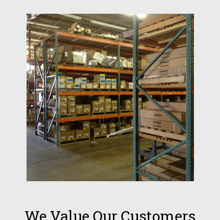
We Value Our Customers