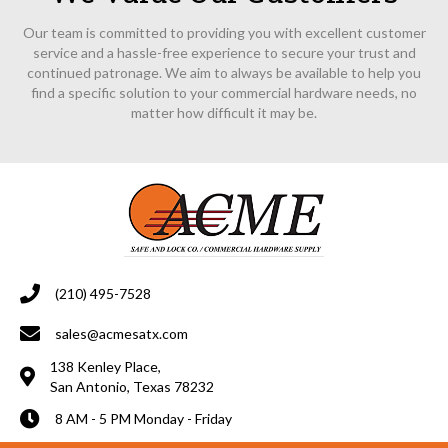
Our team is committed to providing you with excellent customer
service and a hassle-free experience to secure your trust and
continued patronage. We aim to always be available to help you
find a specific solution to your commercial hardware needs, no
matter how difficult it may be.
(210) 495-7528
sales@acmesatx.com
138 Kenley Place,
San Antonio, Texas 78232
8 AM - 5 PM Monday - Friday