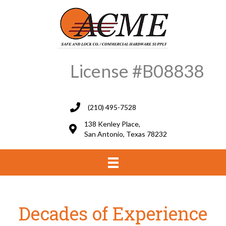
License #B08838
(210) 495-7528
138 Kenley Place,
San Antonio, Texas 78232
Decades of Experience