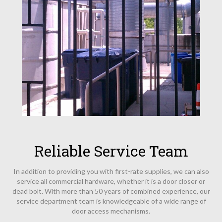
Reliable Service Team
In addition to providing you with first-rate supplies, we can also
service all commercial hardware, whether it is a door closer or
dead bolt. With more than 50 years of combined experience, our
service department team is knowledgeable of a wide range of
door access mechanisms.