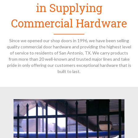
in Supplying
Commercial Hardware
Since we opened our shop doors in 1996, we have been selling
quality commercial door hardware and providing the highest level
of service to residents of San Antonio, TX. We carry products
from more than 20 well-known and trusted major lines and take
pride in only offering our customers exceptional hardware that is
built to last.